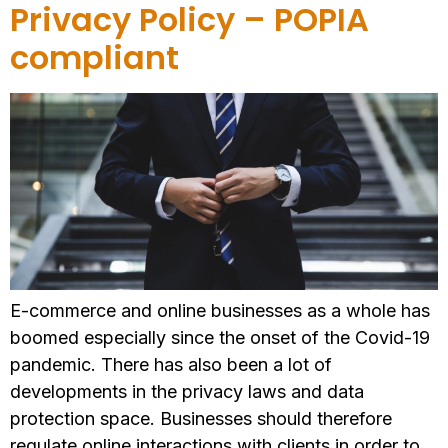
Privacy Policy – POPIA
compliant
E-commerce and online businesses as a whole has
boomed especially since the onset of the Covid-19
pandemic. There has also been a lot of
developments in the privacy laws and data
protection space. Businesses should therefore
regulate online interactions with clients in order to