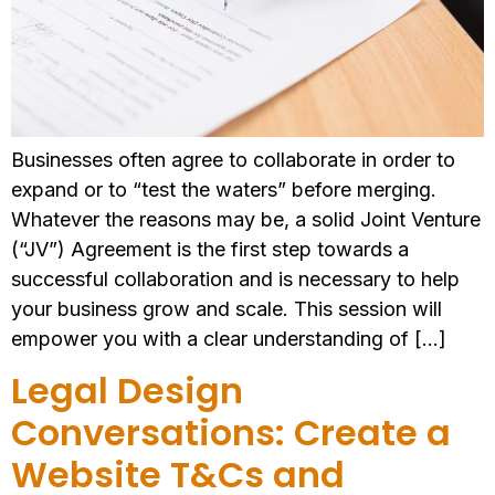
Businesses often agree to collaborate in order to
expand or to “test the waters” before merging.
Whatever the reasons may be, a solid Joint Venture
(“JV”) Agreement is the first step towards a
successful collaboration and is necessary to help
your business grow and scale. This session will
empower you with a clear understanding of […]
Legal Design
Conversations: Create a
Website T&Cs and