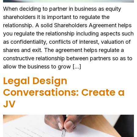
When deciding to partner in business as equity
shareholders it is important to regulate the
relationship. A solid Shareholders Agreement helps
you regulate the relationship including aspects such
as confidentiality, conflicts of interest, valuation of
shares and exit. The agreement helps regulate a
constructive relationship between partners so as to
allow the business to grow […]
Legal Design
Conversations: Create a
JV