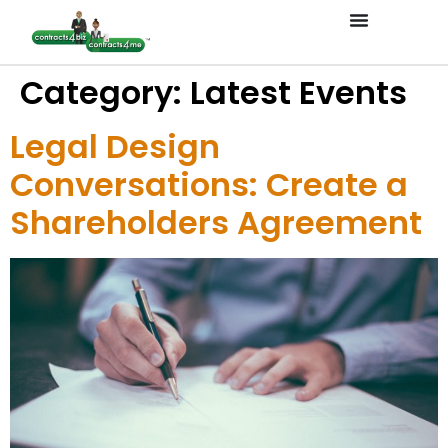
Category:
Latest Events
Legal Design
Conversations: Create a
Shareholders Agreement