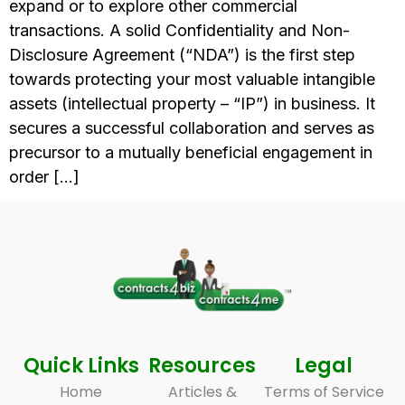
expand or to explore other commercial
transactions. A solid Confidentiality and Non-
Disclosure Agreement (“NDA”) is the first step
towards protecting your most valuable intangible
assets (intellectual property – “IP”) in business. It
secures a successful collaboration and serves as
precursor to a mutually beneficial engagement in
order […]
Quick Links
Resources
Legal
Home
Articles &
Terms of Service