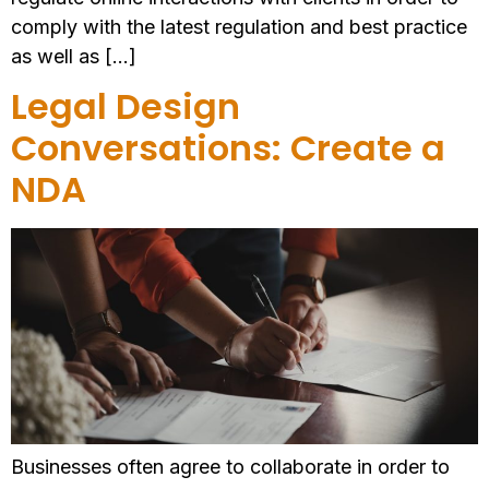
comply with the latest regulation and best practice
as well as […]
Legal Design
Conversations: Create a
NDA
Businesses often agree to collaborate in order to