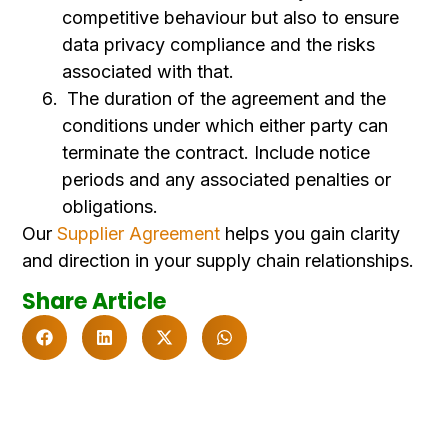
competitive behaviour but also to ensure
data privacy compliance and the risks
associated with that.
The duration of the agreement and the
conditions under which either party can
terminate the contract. Include notice
periods and any associated penalties or
obligations.
Our
Supplier Agreement
helps you gain clarity
and direction in your supply chain relationships.
Share Article