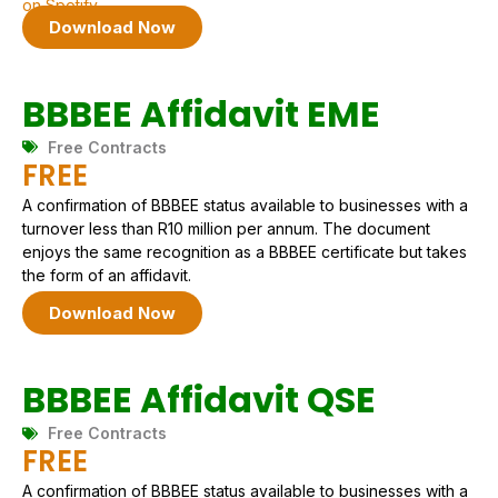
on Spotify.
Download Now
BBBEE Affidavit EME
Free Contracts
FREE
A confirmation of BBBEE status available to businesses with a
turnover less than R10 million per annum. The document
enjoys the same recognition as a BBBEE certificate but takes
the form of an affidavit.
Download Now
BBBEE Affidavit QSE
Free Contracts
FREE
A confirmation of BBBEE status available to businesses with a