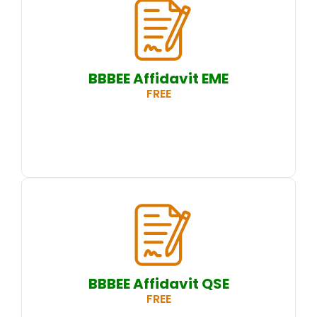
BBBEE Affidavit EME
FREE
BBBEE Affidavit QSE
FREE