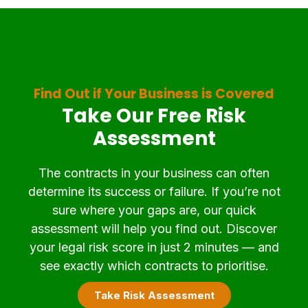
Find Out if Your Business is Covered
Take Our Free Risk
Assessment
The contracts in your business can often
determine its success or failure. If you’re not
sure where your gaps are, our quick
assessment will help you find out. Discover
your legal risk score in just 2 minutes — and
see exactly which contracts to prioritise.
Take Risk Assessment