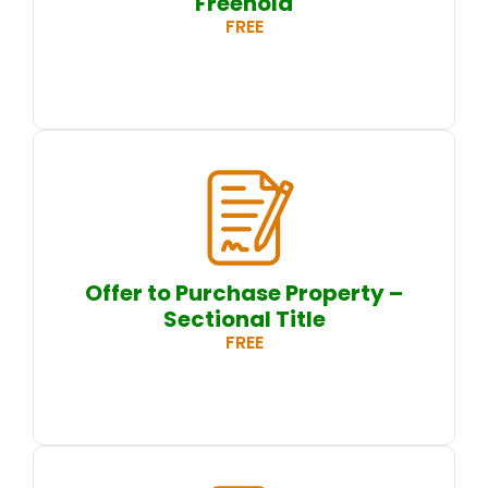
Freehold
FREE
Offer to Purchase Property –
Sectional Title
FREE