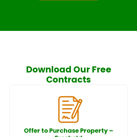
Download Our Free
Contracts
Offer to Purchase Property –