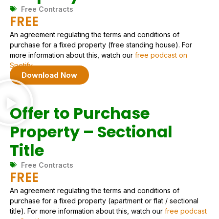
Free Contracts
FREE
An agreement regulating the terms and conditions of
purchase for a fixed property (free standing house). For
more information about this, watch our
free podcast on
Spotify.
Download Now
Offer to Purchase
Property – Sectional
Title
Free Contracts
FREE
An agreement regulating the terms and conditions of
purchase for a fixed property (apartment or flat / sectional
title). For more information about this, watch our
free podcast