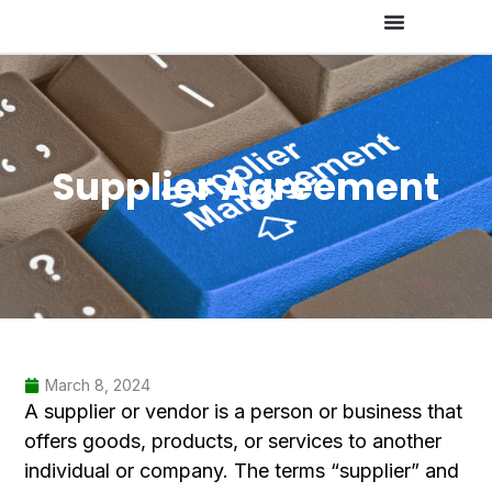
Supplier Agreement
March 8, 2024
A supplier or vendor is a person or business that
offers goods, products, or services to another
individual or company. The terms “supplier” and