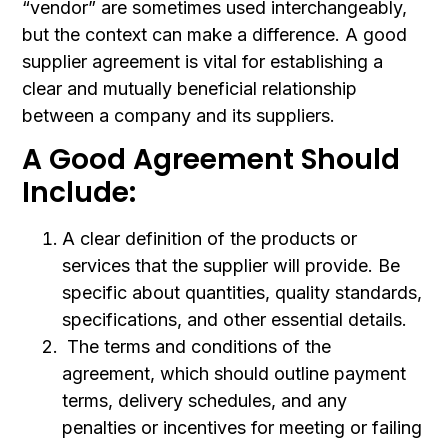
“vendor” are sometimes used interchangeably,
but the context can make a difference. A good
supplier agreement is vital for establishing a
clear and mutually beneficial relationship
between a company and its suppliers.
A Good Agreement Should
Include:
A clear definition of the products or
services that the supplier will provide. Be
specific about quantities, quality standards,
specifications, and other essential details.
The terms and conditions of the
agreement, which should outline payment
terms, delivery schedules, and any
penalties or incentives for meeting or failing