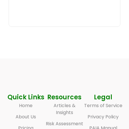
Quick Links
Resources
Legal
Home
Articles &
Terms of Service
Insights
About Us
Privacy Policy
Risk Assessment
Pricing
PAIA Manual