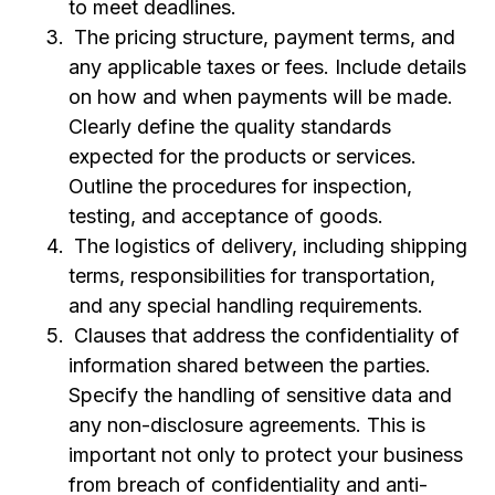
to meet deadlines.
The pricing structure, payment terms, and
any applicable taxes or fees. Include details
on how and when payments will be made.
Clearly define the quality standards
expected for the products or services.
Outline the procedures for inspection,
testing, and acceptance of goods.
The logistics of delivery, including shipping
terms, responsibilities for transportation,
and any special handling requirements.
Clauses that address the confidentiality of
information shared between the parties.
Specify the handling of sensitive data and
any non-disclosure agreements. This is
important not only to protect your business
from breach of confidentiality and anti-