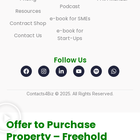
Podcast
Resources
e-book for SMEs
Contract Shop
e-book for
Contact Us
Start-Ups
Follow Us
Contacts4Biz © 2025. All Rights Reserved.
Offer to Purchase
Property – Freehold