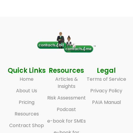
Quick Links
Resources
Legal
Home
Articles &
Terms of Service
Insights
About Us
Privacy Policy
Risk Assessment
Pricing
PAIA Manual
Podcast
Resources
e-book for SMEs
Contract Shop
e-book for