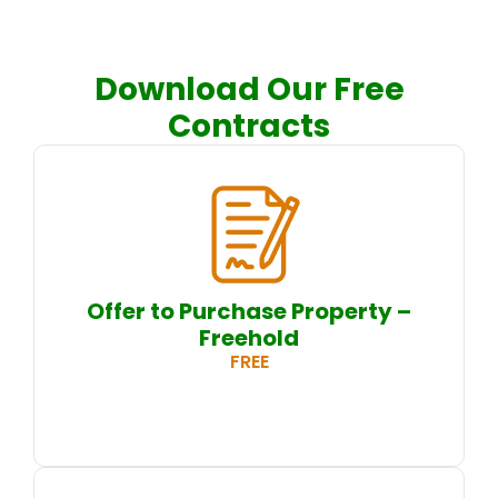
Download Our Free
Contracts
Offer to Purchase Property –
Freehold
FREE