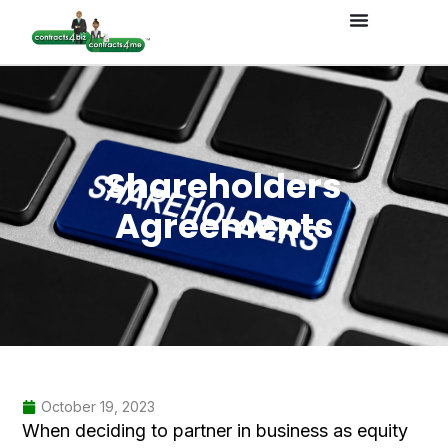
Shareholders
Agreements
October 19, 2023
When deciding to partner in business as equity