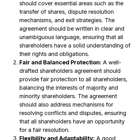
should cover essential areas such as the
transfer of shares, dispute resolution
mechanisms, and exit strategies. The
agreement should be written in clear and
unambiguous language, ensuring that all
shareholders have a solid understanding of
their rights and obligations.
Fair and Balanced Protection:
A well-
drafted shareholders agreement should
provide fair protection to all shareholders,
balancing the interests of majority and
minority shareholders. The agreement
should also address mechanisms for
resolving conflicts and disputes, ensuring
that all shareholders have an opportunity
for a fair resolution.
Flexibility and Adaptability:
A good