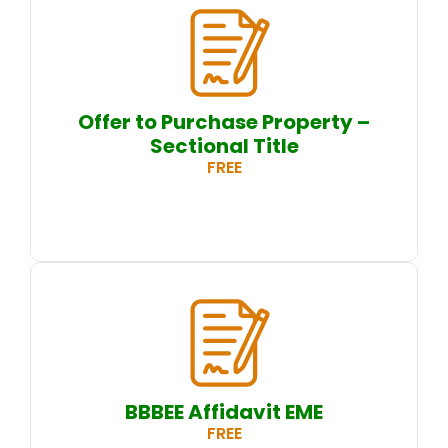
Offer to Purchase Property –
Sectional Title
FREE
BBBEE Affidavit EME
FREE