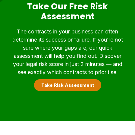
Take Our Free Risk
Assessment
The contracts in your business can often
determine its success or failure. If you’re not
sure where your gaps are, our quick
assessment will help you find out. Discover
your legal risk score in just 2 minutes — and
see exactly which contracts to prioritise.
Take Risk Assessment