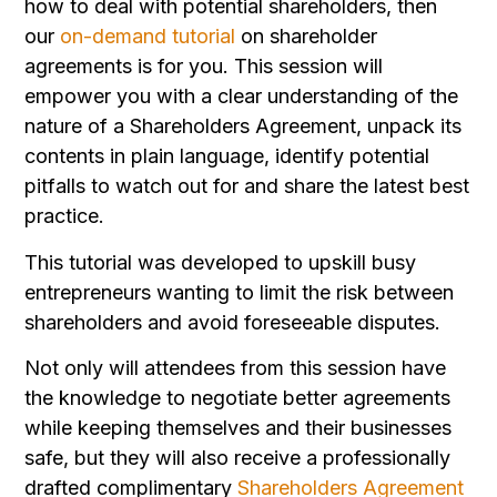
how to deal with potential shareholders, then
our
on-demand tutorial
on shareholder
agreements is for you. This session will
empower you with a clear understanding of the
nature of a Shareholders Agreement, unpack its
contents in plain language, identify potential
pitfalls to watch out for and share the latest best
practice.
This tutorial was developed to upskill busy
entrepreneurs wanting to limit the risk between
shareholders and avoid foreseeable disputes.
Not only will attendees from this session have
the knowledge to negotiate better agreements
while keeping themselves and their businesses
safe, but they will also receive a professionally
drafted complimentary
Shareholders Agreement