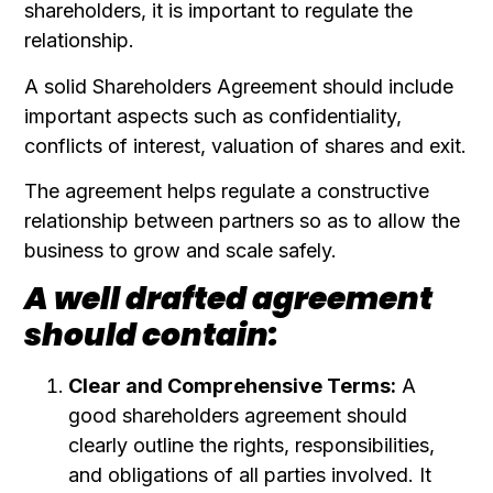
shareholders, it is important to regulate the
relationship.
A solid Shareholders Agreement should include
important aspects such as confidentiality,
conflicts of interest, valuation of shares and exit.
The agreement helps regulate a constructive
relationship between partners so as to allow the
business to grow and scale safely.
A well drafted agreement
should contain:
Clear and Comprehensive Terms:
A
good shareholders agreement should
clearly outline the rights, responsibilities,
and obligations of all parties involved. It