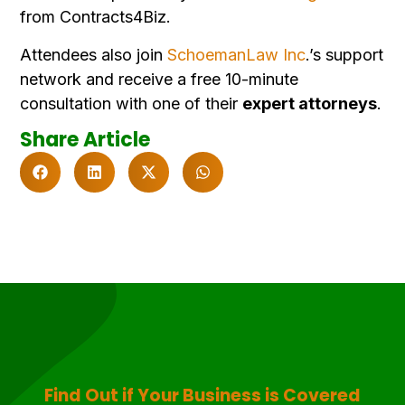
from Contracts4Biz.
Attendees also join
SchoemanLaw Inc
.’s support
network and receive
a free 10-minute
consultation with one of their
expert attorneys
.
Share Article
Find Out if Your Business is Covered