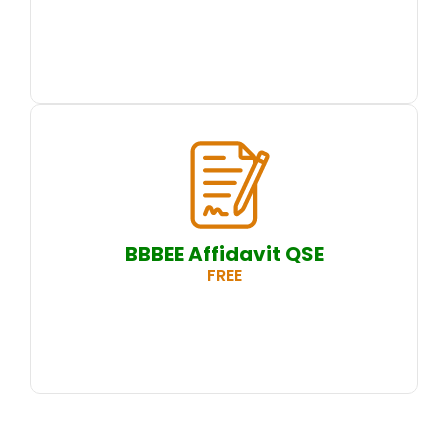
BBBEE Affidavit QSE
FREE