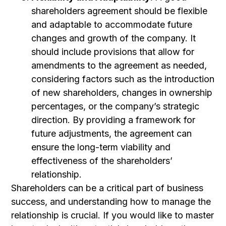
shareholders agreement should be flexible
and adaptable to accommodate future
changes and growth of the company. It
should include provisions that allow for
amendments to the agreement as needed,
considering factors such as the introduction
of new shareholders, changes in ownership
percentages, or the company’s strategic
direction. By providing a framework for
future adjustments, the agreement can
ensure the long-term viability and
effectiveness of the shareholders’
relationship.
Shareholders can be a critical part of business
success, and understanding how to manage the
relationship is crucial. If you would like to master