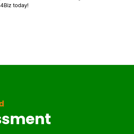
4Biz today!
ed
essment