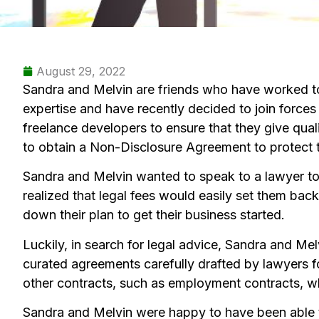
August 29, 2022
Sandra and Melvin are friends who have worked to
expertise and have recently decided to join forces
freelance developers to ensure that they give qualit
to obtain a Non-Disclosure Agreement to protect t
Sandra and Melvin wanted to speak to a lawyer to
realized that legal fees would easily set them bac
down their plan to get their business started.
Luckily, in search for legal advice, Sandra and M
curated agreements carefully drafted by lawyers 
other contracts, such as employment contracts, whic
Sandra and Melvin were happy to have been able t