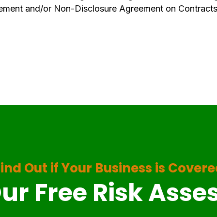
ement and/or Non-Disclosure Agreement on Contracts
ind Out if Your Business is Cover
ur Free Risk Ass