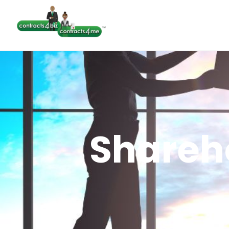
Shareh