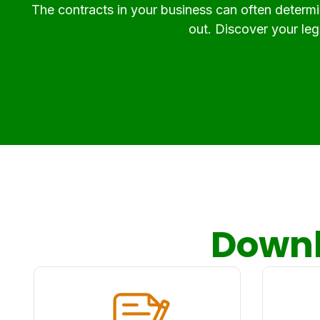
The contracts in your business can often determin
out. Discover your lega
Downl