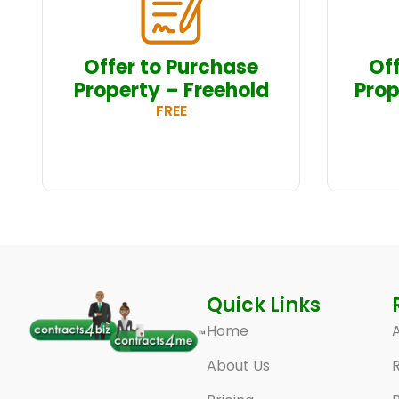
Offer to Purchase
Of
Property – Freehold
Prop
FREE
Quick Links
Home
A
About Us