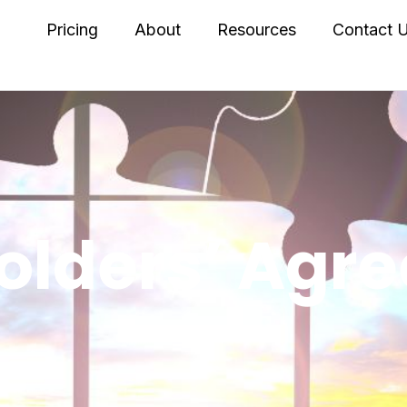
Pricing
About
Resources
Contact 
olders’ Agr