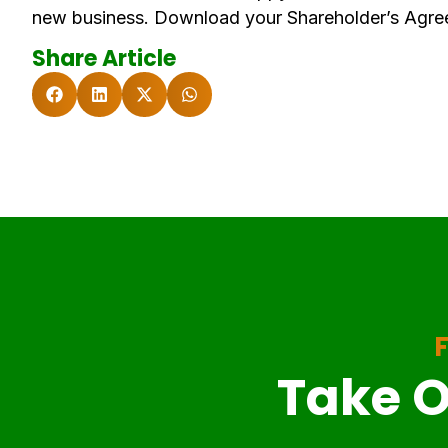
new business. Download your Shareholder’s Agre
Share Article
F
Take O