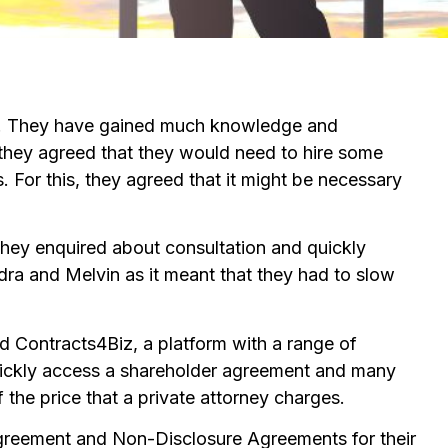
try. They have gained much knowledge and
, they agreed that they would need to hire some
s. For this, they agreed that it might be necessary
hey enquired about consultation and quickly
ndra and Melvin as it meant that they had to slow
d Contracts4Biz, a platform with a range of
quickly access a shareholder agreement and many
 the price that a private attorney charges.
Agreement and Non-Disclosure Agreements for their