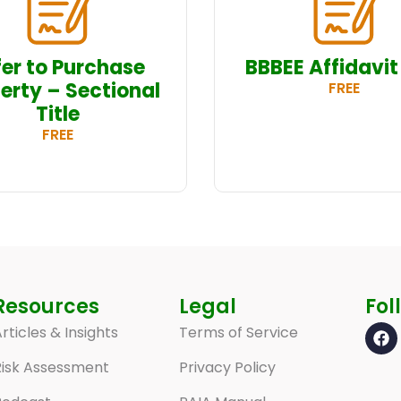
fer to Purchase
BBBEE Affidavit
erty – Sectional
FREE
Title
FREE
Resources
Legal
Fol
rticles & Insights
Terms of Service
Risk Assessment
Privacy Policy