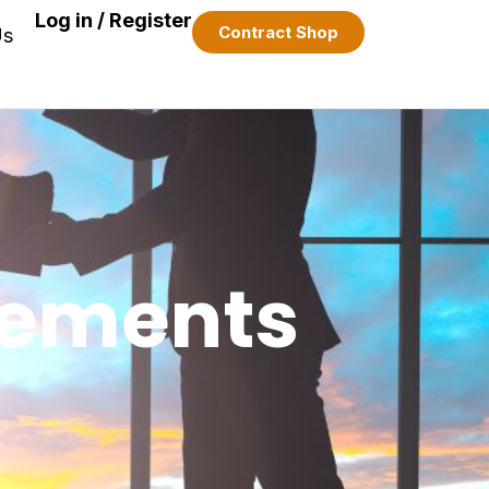
Log in / Register
Contract Shop
Us
eements