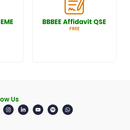
 EME
BBBEE Affidavit QSE
FREE
low Us