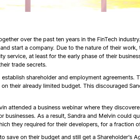
gether over the past ten years in the FinTech indus
 and start a company. Due to the nature of their work
y service, at least for the early phase of their busines
heir trade secrets.
 establish shareholder and employment agreements. T
k on their already limited budget. This discouraged Sa
elvin attended a business webinar where they discovere
for businesses. As a result, Sandra and Melvin could 
h they required for their developers, for a fraction of
o save on their budget and still get a Shareholder’s 