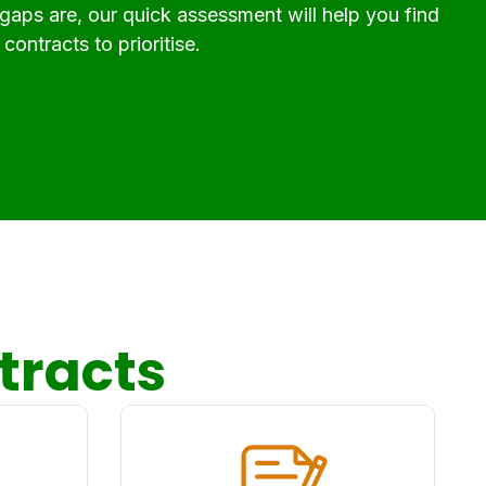
 gaps are, our quick assessment will help you find
contracts to prioritise.
tracts