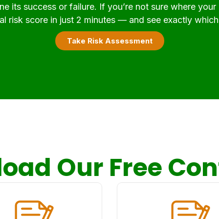
e its success or failure. If you’re not sure where your
l risk score in just 2 minutes — and see exactly which 
Take Risk Assessment
oad Our Free Con